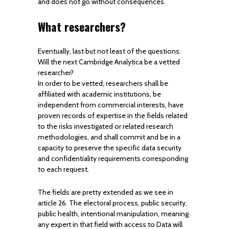
and does not go without consequences.
What researchers?
Eventually, last but not least of the questions:
Will the next Cambridge Analytica be a vetted
researcher?
In order to be vetted, researchers shall be
affiliated with academic institutions, be
independent from commercial interests, have
proven records of expertise in the fields related
to the risks investigated or related research
methodologies, and shall commit and be in a
capacity to preserve the specific data security
and confidentiality requirements corresponding
to each request.
The fields are pretty extended as we see in
article 26. The electoral process, public security,
public health, intentional manipulation, meaning
any expert in that field with access to Data will