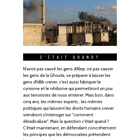
C’ÉTAIT QUAND?
N'avoir pas sauvé les gens d'Alep, ne pas sauver
les gens de la Ghouta, se préparer à laisser les
gens d'Idlib crever, c'est aussi fabriquer le
cynisme et le nihilisme qui permettront un jour
aux terroristes de nous enterrer. Mais bon, dans
cinq ans, les mêmes experts , les mêmes
politiques qui laissent les droits humains crever
viendront s'interroger sur "comment
déradicaliser". Mais la question c'était quand ?
C'était maintenant, en défendant concrètement
les principes que les démocraties prétendent