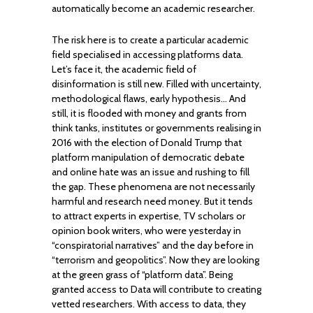
automatically become an academic researcher.
The risk here is to create a particular academic
field specialised in accessing platforms data.
Let’s face it, the academic field of
disinformation is still new. Filled with uncertainty,
methodological flaws, early hypothesis… And
still, it is flooded with money and grants from
think tanks, institutes or governments realising in
2016 with the election of Donald Trump that
platform manipulation of democratic debate
and online hate was an issue and rushing to fill
the gap. These phenomena are not necessarily
harmful and research need money. But it tends
to attract experts in expertise, TV scholars or
opinion book writers, who were yesterday in
“conspiratorial narratives” and the day before in
“terrorism and geopolitics”. Now they are looking
at the green grass of “platform data”. Being
granted access to Data will contribute to creating
vetted researchers. With access to data, they