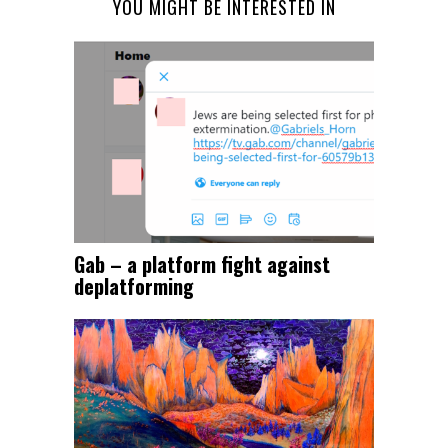
YOU MIGHT BE INTERESTED IN
Gab – a platform fight against
deplatforming