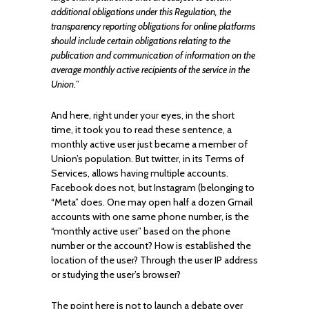
additional obligations under this Regulation, the
transparency reporting obligations for online platforms
should include certain obligations relating to the
publication and communication of information on the
average monthly active recipients of the service in the
Union.
”
And here, right under your eyes, in the short
time, it took you to read these sentence, a
monthly active user just became a member of
Union’s population. But twitter, in its Terms of
Services, allows having multiple accounts.
Facebook does not, but Instagram (belonging to
“Meta” does. One may open half a dozen Gmail
accounts with one same phone number, is the
“monthly active user” based on the phone
number or the account? How is established the
location of the user? Through the user IP address
or studying the user’s browser?
The point here is not to launch a debate over