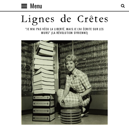
Menu
"JE N'AI PAS VÉCU LA LIBERTÉ, MAIS JE L'AI ÉCRITE SUR LES
MURS" (LA RÉVOLUTION SYRIENNE)