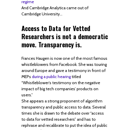
regime
And Cambridge Analytica came out of
Cambridge University…
Access to Data for Vetted
Researchers is not a democratic
move. Transparency is.
Frances Haugen is now one of the most famous
whistleblowers from Facebook. She was touring
around Europe and gave a testimony in front of
MEPs
during a public hearing
titled
“Whistleblower’s testimony on the negative
impact of big tech companies’ products on
users.”
She appears a strong proponent of algorithm
transparency and public access to data. Several
times she is drawn to the debate over “access
to data for vetted researchers” and has to
rephrase and recalibrate to put the idea of public