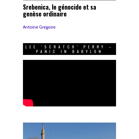
Srebenica, le génocide et sa
genèse ordinaire
Antoine Gregoire
LEE ‘SCRATCH’ PERRY –
PANIC IN BABYLON