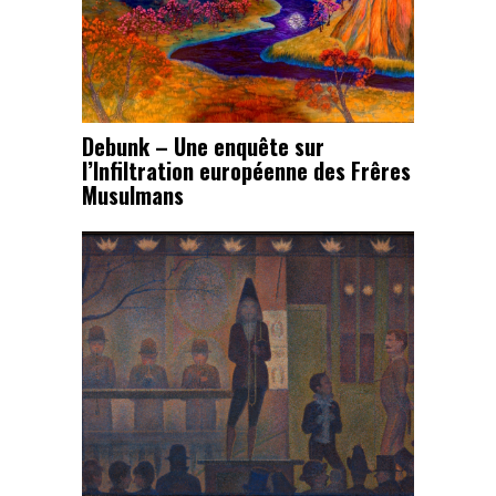
Debunk – Une enquête sur
l’Infiltration européenne des Frêres
Musulmans