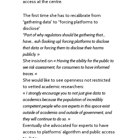
access at the centre.
The first time she has to recalibrate from
“gathering data” to “forcing platforms to
disclose”
“Part of why regulators should be gathering that…
have… euh (looking up) forcing platforms to disclose
that data or forcing them to disclose their harms
publicly. »
She insisted on
« Having the ability for the public to
see risk assessment, for consumers to have informed
traces. «
She would like to see openness not restricted
to vetted academic researchers:
«
I strongly encourage you to not just give data to
academics because the population of incredibly
competent people who are experts in this space exist
outside of academia and outside of government, and
they will continue to do so.
»
Eventually she advocated for experts to have
access to platforms’ algorithm and public access