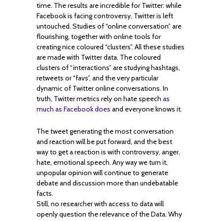
time. The results are incredible for Twitter: while
Facebook is facing controversy, Twitter is left
untouched. Studies of “online conversation” are
flourishing, together with online tools for
creating nice coloured “clusters”. All these studies
are made with Twitter data. The coloured
clusters of “interactions” are studying hashtags,
retweets or “favs”, and the very particular
dynamic of Twitter online conversations. In
truth, Twitter metrics rely on hate speech
as
much as Facebook does
and everyone knows it.
The tweet generating the most conversation
and reaction will be put forward, and the best
way to get a reaction is with controversy, anger,
hate, emotional speech. Any way we turn it,
unpopular opinion will continue to generate
debate and discussion more than undebatable
facts.
Still, no researcher with access to data will
openly question the relevance of the Data. Why