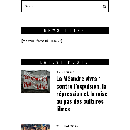
NEWSLETTER
[mc4wp_form id= »302″]
LATEST POSTS
3 août 2026
La Méandre vivra :
contre l’expulsion, la
répression et la mise
au pas des cultures
libres
23 juillet 2026