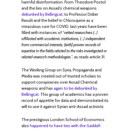
harmful disinformation. From Theodore Postol
and the lies on Assad’s chemical weapons
debunked by Bellingcat
, to Professor Didier
Raoult and the belief in Chloroquine as a
miraculous cure for COVID, last years have been
filled with instances of “
vetted researchers (…)
affiliated with academic institutions, (…) independent
from commercial interests, [with] proven records of
expertise in the fields related to the risks investigated or
related research methodologies.
”, as reads article 31.
The Working Group on Syria, Propaganda and
Media was created out of trusted scholars to
support conspiracies over Assad Chemical
weapons and has
again to be debunked by
Bellingcat
. This group of academics has a proven
record of appetite for data and demonstrated its
will to use it against Syrian anti-Assad activists.
The prestigious London School of Economics
also
happened to have ties with the Gaddafi