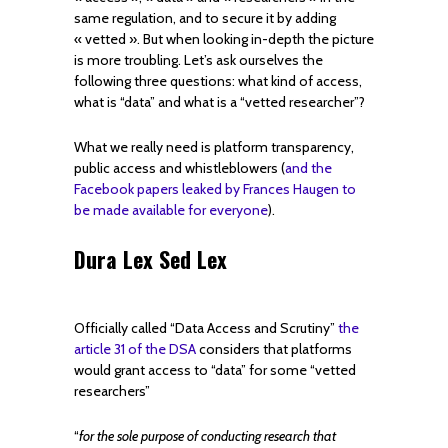
same regulation, and to secure it by adding
« vetted ». But when looking in-depth the picture
is more troubling. Let’s ask ourselves the
following three questions: what kind of access,
what is “data” and what is a “vetted researcher”?
What we really need is platform transparency,
public access and whistleblowers (
and the
Facebook papers leaked by Frances Haugen to
be made available for everyone
).
Dura Lex Sed Lex
Officially called “Data Access and Scrutiny”
the
article 31 of the DSA
considers that platforms
would grant access to “data” for some “vetted
researchers”
“
for the sole purpose of conducting research that