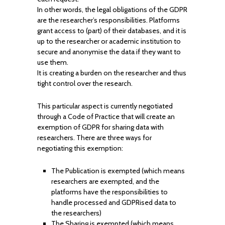
In other words, the legal obligations of the GDPR
are the researcher’s responsibilities. Platforms
grant access to (part) of their databases, and it is
up to the researcher or academic institution to
secure and anonymise the data if they want to
use them.
It is creating a burden on the researcher and thus
tight control over the research.
This particular aspect is currently negotiated
through a Code of Practice that will create an
exemption of GDPR for sharing data with
researchers. There are three ways for
negotiating this exemption:
The Publication is exempted (which means
researchers are exempted, and the
platforms have the responsibilities to
handle processed and GDPRised data to
the researchers)
The Sharing is exempted (which means