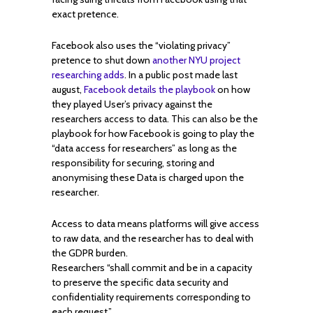
exact pretence.
Facebook also uses the “violating privacy”
pretence to shut down
another NYU project
researching adds
. In a public post made last
august,
Facebook details the playbook
on how
they played User’s privacy against the
researchers access to data. This can also be the
playbook for how Facebook is going to play the
“data access for researchers” as long as the
responsibility for securing, storing and
anonymising these Data is charged upon the
researcher.
Access to data means platforms will give access
to raw data, and the researcher has to deal with
the GDPR burden.
Researchers “shall commit and be in a capacity
to preserve the specific data security and
confidentiality requirements corresponding to
each request.”