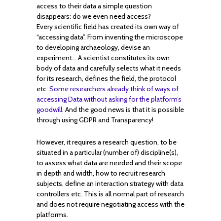
access to their data a simple question
disappears: do we even need access?
Every scientific field has created its own way of
“accessing data”. From inventing the microscope
to developing archaeology, devise an
experiment… A scientist constitutes its own
body of data and carefully selects what it needs
for its research, defines the field, the protocol
etc.
Some researchers already think of ways of
accessing Data without asking for the platform’s
goodwill
. And the good news is that it is possible
through using GDPR and Transparency!
However, it requires a research question, to be
situated in a particular (number of) discipline(s),
to assess what data are needed and their scope
in depth and width, how to recruit research
subjects, define an interaction strategy with data
controllers etc. This is all normal part of research
and does not require negotiating access with the
platforms.