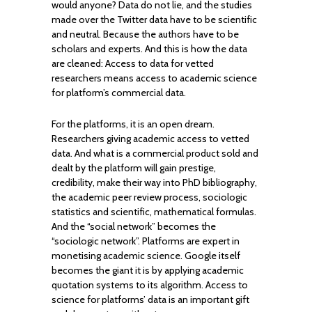
would anyone? Data do not lie, and the studies
made over the Twitter data have to be scientific
and neutral. Because the authors have to be
scholars and experts. And this is how the data
are cleaned: Access to data for vetted
researchers means access to academic science
for platform’s commercial data.
For the platforms, it is an open dream.
Researchers giving academic access to vetted
data. And what is a commercial product sold and
dealt by the platform will gain prestige,
credibility, make their way into PhD bibliography,
the academic peer review process, sociologic
statistics and scientific, mathematical formulas.
And the “social network” becomes the
“sociologic network”. Platforms are expert in
monetising academic science. Google itself
becomes the giant it is by applying academic
quotation systems to its algorithm. Access to
science for platforms’ data is an important gift