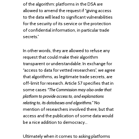
of the algorithm: platforms in the DSA are
allowed to amend the request if “giving access
to the data will lead to significant vulnerabilities
for the security of its service or the protection
of confidential information, in particular trade
secrets.”
In other words, they are allowed to refuse any
request that could make their algorithm
transparent or understandable. In exchange for
“access to data for vetted researchers”, we agree
that algorithms, as legitimate trade secrets, are
off-limit for research. Article 57 specifies that in
some cases
“The Commission may also order that
platform to provide access to, and explanations
relating to, its databases and algorithms.”
No
mention of researchers involved there, but that
access and the publication of some data would
be a nice addition to democracy…
Ultimately when it comes to asking platforms