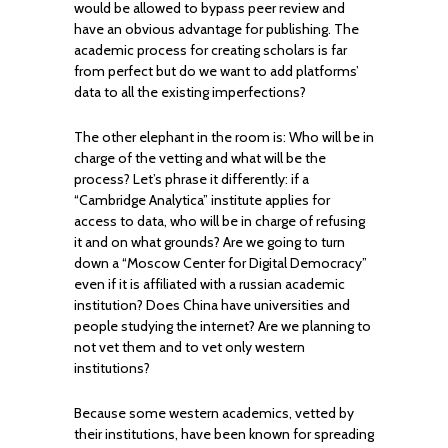
would be allowed to bypass peer review and
have an obvious advantage for publishing. The
academic process for creating scholars is far
from perfect but do we want to add platforms’
data to all the existing imperfections?
The other elephant in the room is: Who will be in
charge of the vetting and what will be the
process? Let’s phrase it differently: if a
“Cambridge Analytica” institute applies for
access to data, who will be in charge of refusing
it and on what grounds? Are we going to turn
down a “Moscow Center for Digital Democracy”
even if it is affiliated with a russian academic
institution? Does China have universities and
people studying the internet? Are we planning to
not vet them and to vet only western
institutions?
Because some western academics, vetted by
their institutions, have been known for spreading