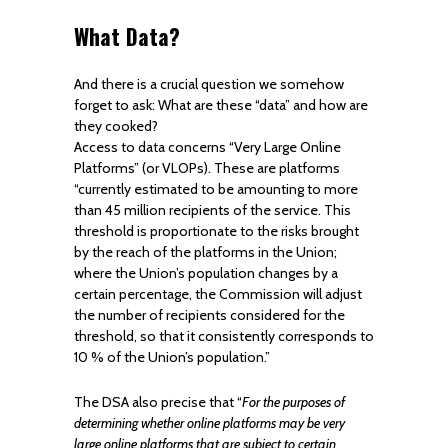
What Data?
And there is a crucial question we somehow
forget to ask: What are these “data” and how are
they cooked?
Access to data concerns “Very Large Online
Platforms” (or VLOPs). These are platforms
“currently estimated to be amounting to more
than 45 million recipients of the service. This
threshold is proportionate to the risks brought
by the reach of the platforms in the Union;
where the Union’s population changes by a
certain percentage, the Commission will adjust
the number of recipients considered for the
threshold, so that it consistently corresponds to
10 % of the Union’s population.”
The DSA also precise that “
For the purposes of
determining whether online platforms may be very
large online platforms that are subject to certain