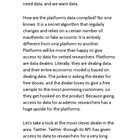
need data, and we want data.
How are the platform’s data compiled? No one
knows. It is a secret algorithm that regularly
changes and relies on a certain number of
inauthentic or fake accounts. It is entirely
different from one platform to another.
Platforms will be more than happy to give
access to data for vetted researchers. Platforms
are data dealers. Literally, they are dealing data,
and their entire economic model is based on
dealing data. The junkie is asking the dealer for
free doses, and the dealer loves to give a free
sample to the most promising customers, so
they get hooked on the product. Because giving
access to data for academic researchers has a
huge upside for the platforms.
Let’s take a look at the most clever dealer in the
area: Twitter. Twitter, through its API, has given
access to data to researchers for a very long