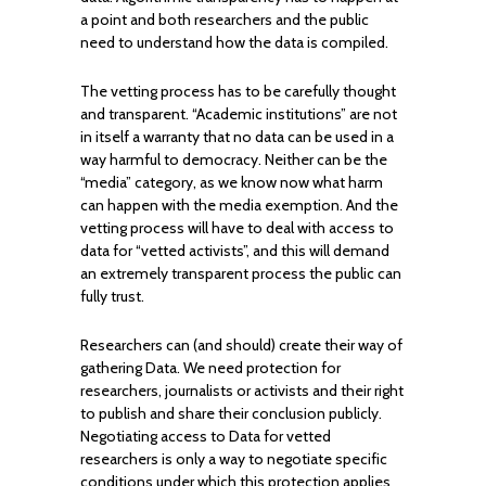
a point and both researchers and the public
need to understand how the data is compiled.
The vetting process has to be carefully thought
and transparent. “Academic institutions” are not
in itself a warranty that no data can be used in a
way harmful to democracy. Neither can be the
“media” category, as we know now what harm
can happen with the media exemption. And the
vetting process will have to deal with access to
data for “vetted activists”, and this will demand
an extremely transparent process the public can
fully trust.
Researchers can (and should) create their way of
gathering Data. We need protection for
researchers, journalists or activists and their right
to publish and share their conclusion publicly.
Negotiating access to Data for vetted
researchers is only a way to negotiate specific
conditions under which this protection applies