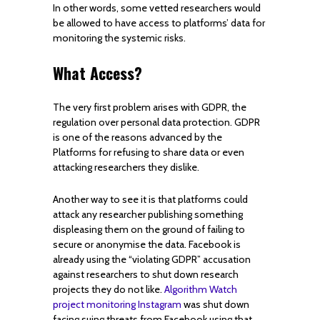
In other words, some vetted researchers would
be allowed to have access to platforms’ data for
monitoring the systemic risks.
What Access?
The very first problem arises with GDPR, the
regulation over personal data protection. GDPR
is one of the reasons advanced by the
Platforms for refusing to share data or even
attacking researchers they dislike.
Another way to see it is that platforms could
attack any researcher publishing something
displeasing them on the ground of failing to
secure or anonymise the data. Facebook is
already using the “violating GDPR” accusation
against researchers to shut down research
projects they do not like.
Algorithm Watch
project monitoring Instagram
was shut down
facing suing threats from Facebook using that