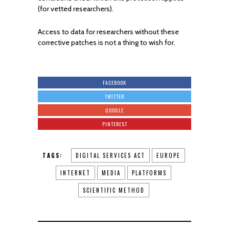
(for vetted researchers).
Access to data for researchers without these
corrective patches is not a thing to wish for.
FACEBOOK
TWITTER
GOOGLE
PINTEREST
TAGS:
DIGITAL SERVICES ACT
EUROPE
INTERNET
MEDIA
PLATFORMS
SCIENTIFIC METHOD