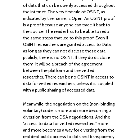
of data that can be openly accessed throughout
the internet. The very first rule of OSINT, as
indicated by the name, is Open. An OSINT proof
is a proof because anyone can trace it back to
the source. The reader has to be able to redo
the same steps that led to this proof. Even if
OSINT researchers are granted access to Data,
as long as they can not disclose these data
publicly, there is no OSINT. If they do disclose
them, it will be a breach of the agreement
between the platform and the vetted
researcher. There can be no OSINT in access to
data for vetted researchers, unless it is coupled
with a public sharing of accessed data.
Meanwhile, the negotiation on the (non-binding,
voluntary) code is more and more becoming a
diversion from the DSA negotiations. And the
“access to data for vetted researchers” more
and more becomes a way for diverting from the
real deal: public access to data and transparency