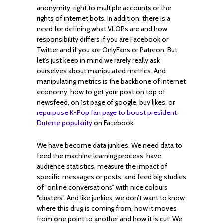
anonymity, right to multiple accounts or the
rights of internet bots. In addition, there is a
need for defining what VLOPs are and how
responsibility differs if you are Facebook or
Twitter and if you are OnlyFans or Patreon. But
let’s just keep in mind we rarely really ask
ourselves about manipulated metrics. And
manipulating metrics is the backbone of Internet
economy, how to get your post on top of
newsfeed, on 1st page of google, buy likes, or
repurpose K-Pop fan page to boost president
Duterte popularity
on Facebook.
We have become data junkies. We need data to
feed the machine learning process, have
audience statistics, measure the impact of
specific messages or posts, and feed big studies
of “online conversations” with nice colours
“clusters”. And like junkies, we don’t want to know
where this drug is coming from, how it moves
from one point to another and how it is cut. We