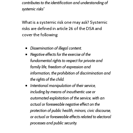
contributes to the identification and understanding of
systemic risks
”
What is a systemic risk one may ask? Systemic
risks are defined in article 26 of the DSA and
cover the following:
Dissemination of illegal content.
Negative effects for the exercise of the
fundamental rights to respect for private and
family life, freedom of expression and
information, the prohibition of discrimination and
the rights of the child.
Intentional manipulation of their service,
including by means of inauthentic use or
automated exploitation of the service, with an
actual or foreseeable negative effect on the
protection of public health, minors, civic discourse,
or actual or foreseeable effects related to electoral
processes and public security.