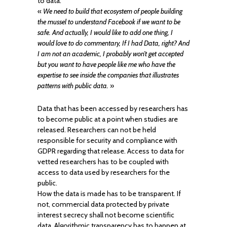
to data:
«
We need to build that ecosystem of people building
the mussel to understand Facebook if we want to be
safe. And actually, I would like to add one thing, I
would love to do commentary, If I had Data, right? And
I am not an academic, I probably won’t get accepted
but you want to have people like me who have the
expertise to see inside the companies that illustrates
patterns with public data.
»
Data that has been accessed by researchers has
to become public at a point when studies are
released. Researchers can not be held
responsible for security and compliance with
GDPR regarding that release. Access to data for
vetted researchers has to be coupled with
access to data used by researchers for the
public.
How the data is made has to be transparent. If
not, commercial data protected by private
interest secrecy shall not become scientific
data. Algorithmic transparency has to happen at