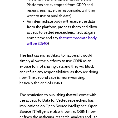
Platforms are exempted from GDPR and
researchers have the responsability if they
want to use or publish data)
An intermediate body will receive the data
from the platform, process them and allow
access to vetted researchers. (let’s all gain
some time and say
that intermediate body
will be EDMO
)
The first case is not likely to happen. It would
simply allow the platform to use GDPR as an
excuse for not sharing data and they will block
and refuse any responsibilities, as they are doing
now. The second case is more worrying,
basically the end of OSINT.
The restriction to publishing that will come with
the access to Data for Vetted researchers has
implications on Open Source Intelligence. Open
Source INTelligence, also known as OSINT now
defines the gathering, research, analysis and use