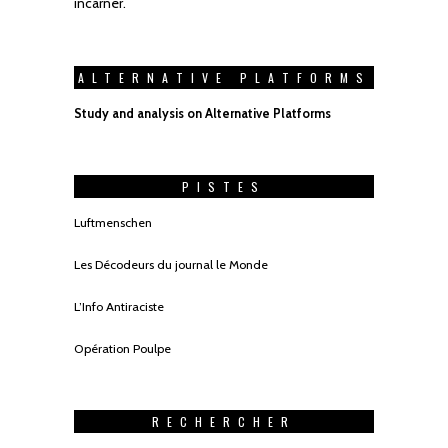
incarner.
ALTERNATIVE PLATFORMS
Study and analysis on Alternative Platforms
PISTES
Luftmenschen
Les Décodeurs du journal le Monde
L’Info Antiraciste
Opération Poulpe
RECHERCHER