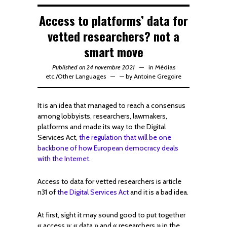
Access to platforms’ data for
vetted researchers? not a
smart move
Published on 24 novembre 2021
in
Médias
etc.
/
Other Languages
—
by
Antoine Gregoire
It is an idea that managed to reach a consensus
among lobbyists, researchers, lawmakers,
platforms and made its way to the Digital
Services Act,
the regulation that will be one
backbone of how European democracy deals
with the Internet
.
Access to data for vetted researchers is article
n31 of
the Digital Services Act
and it is a bad idea.
At first, sight it may sound good to put together
« access »; « data » and « researchers » in the